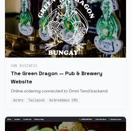
OWN BUSINESS
The Green Dragon — Pub & Brewery
Website
Online ordering connected to Omni Tend backend
Astro
Tailwind
AstroAdmin CMS