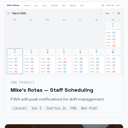
OWN PRODUCT
Mike's Rotas — Staff Scheduling
PWA with push notifications for shift management
Laravel
Vue 3
Inertia.js
PWA
Web Push