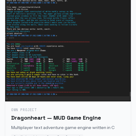
OWN PROJECT
Dragonheart — MUD Game Engine
Multiplayer text adventure game engine written in C