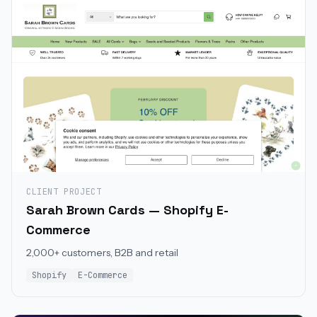
CLIENT PROJECT
Sarah Brown Cards — Shopify E-
Commerce
2,000+ customers, B2B and retail
Shopify
E-Commerce