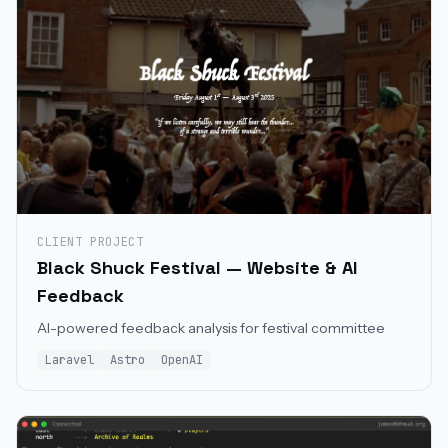
CLIENT PROJECT
Black Shuck Festival — Website & AI
Feedback
AI-powered feedback analysis for festival committee
Laravel
Astro
OpenAI