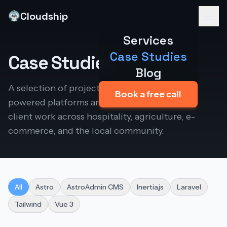
Cloudship
Services
Case Studies
Case Studies
Blog
A selection of projects I've built — from AI-
Book a free call
powered platforms and my own products to
client work across hospitality, agriculture, e-
commerce, and the local community.
All
Astro
AstroAdmin CMS
Inertia.js
Laravel
Tailwind
Vue 3