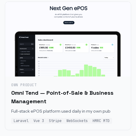
OWN PRODUCT
Omni Tend — Point-of-Sale & Business
Management
Full-stack ePOS platform used daily in my own pub
Laravel
Vue 3
Stripe
WebSockets
HMRC MTD