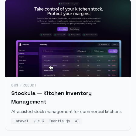
OWN PRODUCT
Stockula — Kitchen Inventory
Management
AI-assisted stock management for commercial kitchens
Laravel
Vue 3
Inertia.js
AI