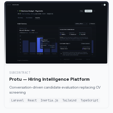
SUBCONTRACT
Protu — Hiring Intelligence Platform
Conversation-driven candidate evaluation replacing CV
screening
Laravel
React
Inertia.js
Tailwind
TypeScript