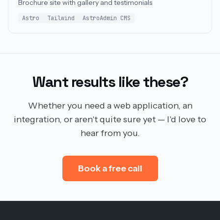
Brochure site with gallery and testimonials
Astro
Tailwind
AstroAdmin CMS
Want results like these?
Whether you need a web application, an
integration, or aren't quite sure yet — I'd love to
hear from you.
Book a free call