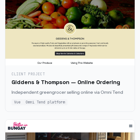
CLIENT PROJECT
Giddens & Thompson — Online Ordering
Independent greengrocer selling online via Omni Tend
Vue
Omni Tend platform