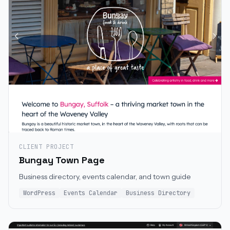
CLIENT PROJECT
Bungay Town Page
Business directory, events calendar, and town guide
WordPress
Events Calendar
Business Directory