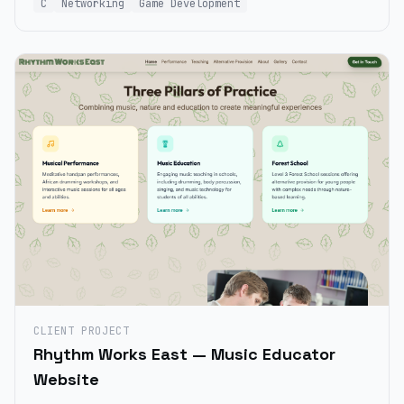
C
Networking
Game Development
CLIENT PROJECT
Rhythm Works East — Music Educator
Website