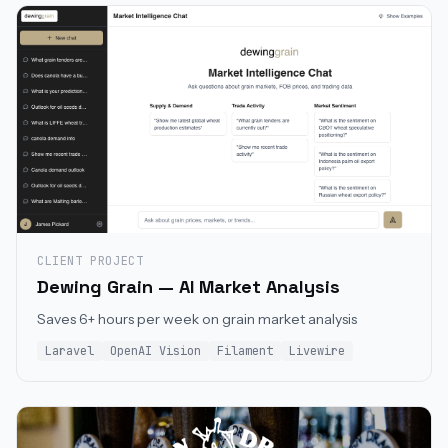
CLIENT PROJECT
Dewing Grain — AI Market Analysis
Saves 6+ hours per week on grain market analysis
Laravel
OpenAI Vision
Filament
Livewire